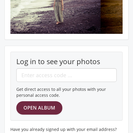
Log in to see your photos
Get direct access to all your photos with your
personal access code.
Have you already signed up with your email address?