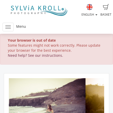
ENGLISH
BASKET
Menu
Your browser is out of date
Some features might not work correctly. Please update
your browser for the best experience.
Need help? See our instructions.