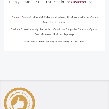
Then you can use the customer login:
Customer login
Fotograf
- Fotografin - Köln - NRW - Portrait - Hochzeit - Akt - Dessous - Kinder - Baby -
Kunst - Event - Beauty -
Trash the Dress - Lebendig - Authentisch - Emotional - Fotografie - Fotostudio - Special -
Event - Business - Hochzeit - Reportage
Fotoshooting - Fotos - günstig - Preise - Fotograf - Sylvia Kroll